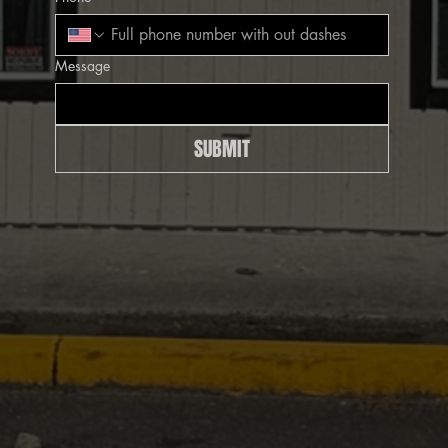
Message
SUBMIT