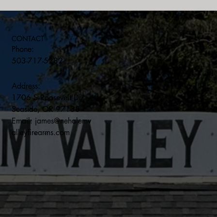
CONTACT
Phone:
503-717-5282
Address:
1706 S Roosevelt Dr.
Seaside, OR 97138
Email:
james@nehalemv
alleyfirearms.com