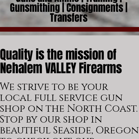
Gunsmithing | Consignments |
Transfers
Quality is the mission of
Nehalem VALLEY Firearms
We strive to be your
local full service gun
shop on the North Coast.
Stop by our shop in
beautiful Seaside, Oregon