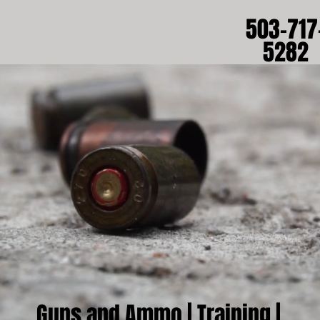
503-717
5282
Guns and Ammo |
Training
|