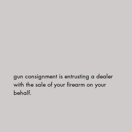
gun consignment is entrusting a dealer
with the sale of your firearm on your
behalf.