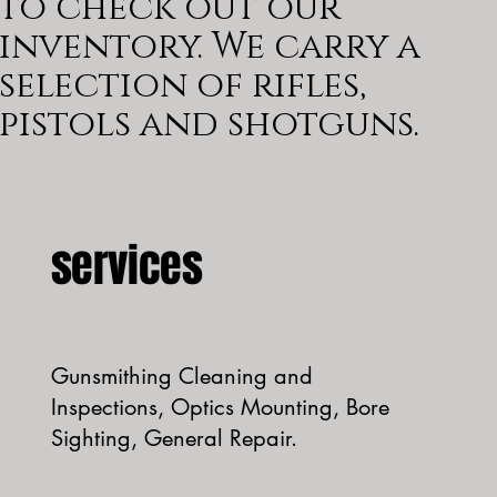
to check out our
inventory. We carry a
selection of rifles,
pistols and shotguns.
services
Gunsmithing Cleaning and
Inspections, Optics Mounting, Bore
Sighting, General Repair.