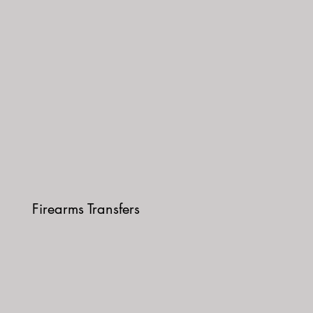
Firearms Transfers