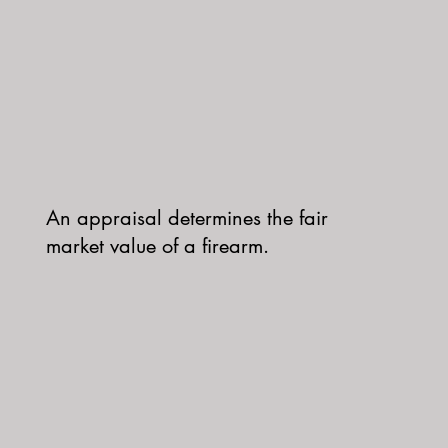
An appraisal determines the fair
market value of a firearm.