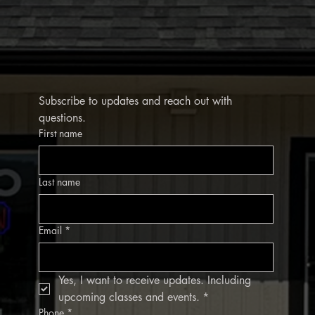
Subscribe to updates and reach out with 
questions.
First name
Last name
Email
*
Yes, I want to receive updates. Including 
upcoming classes and events.
*
Phone
*