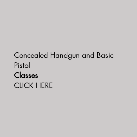
Concealed Handgun and Basic
Pistol
Classes
CLICK HERE